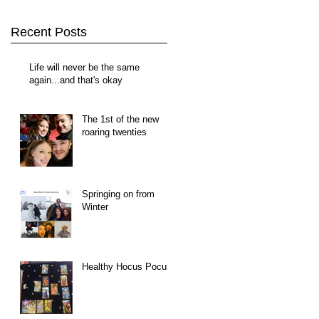
Recent Posts
Life will never be the same
again...and that's okay
The 1st of the new
roaring twenties
Springing on from
Winter
Healthy Hocus Pocus