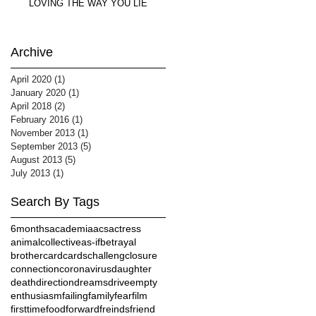
LOVING THE WAY YOU LIE
Archive
April 2020
(1)
1 post
January 2020
(1)
1 post
April 2018
(2)
2 posts
February 2016
(1)
1 post
November 2013
(1)
1 post
September 2013
(5)
5 posts
August 2013
(5)
5 posts
July 2013
(1)
1 post
Search By Tags
6months
academia
acs
actress
animalcollective
as-if
betrayal
brother
card
cards
challeng
closure
connection
coronavirus
daughter
death
direction
dreams
drive
empty
enthusiasm
failing
family
fear
film
firsttime
food
forward
freinds
friend