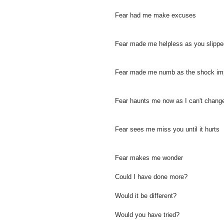
Fear had me make excuses
Fear made me helpless as you slipp
Fear made me numb as the shock im
Fear haunts me now as I can't chang
Fear sees me miss you until it hurts
Fear makes me wonder
Could I have done more?
Would it be different?
Would you have tried?