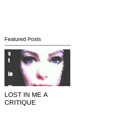
Featured Posts
LOST IN ME A
CRITIQUE