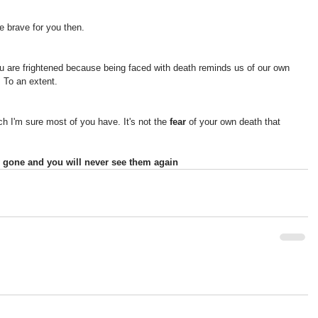
be brave for you then.
 are frightened because being faced with death reminds us of our own 
. To an extent.
 I'm sure most of you have. It's not the 
fear 
of your own death that 
lly gone and you will never see them again