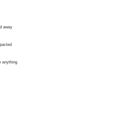
ed away
pacted
e anything