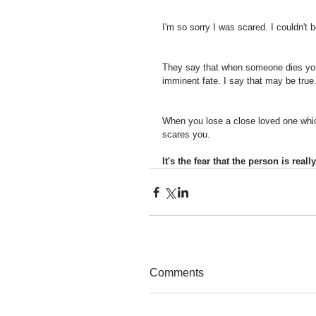
I'm so sorry I was scared. I couldn't 
They say that when someone dies you
imminent fate. I say that may be true
When you lose a close loved one which
scares you. 
It's the fear that the person is rea
Comments