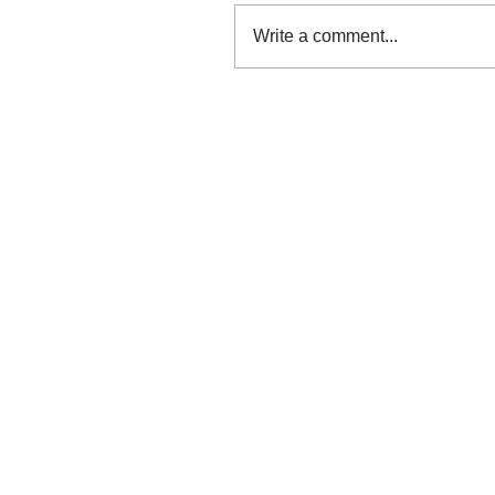
Write a comment...