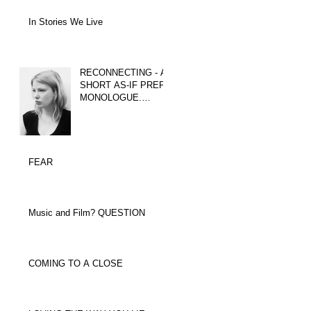
In Stories We Live
RECONNECTING - A
SHORT AS-IF PREP
MONOLOGUE.
WHICH TACTICS
COULD YOU USE?
FEAR
Music and Film? QUESTION
COMING TO A CLOSE