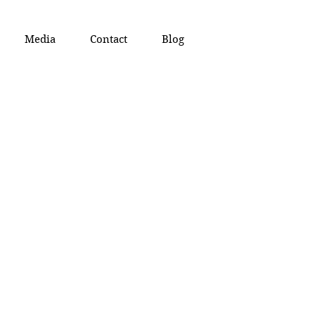
Media
Contact
Blog