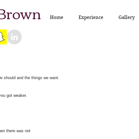
 Brown
Home
Experience
Gallery
we should and the things we want.
you got weaker.
en there was not