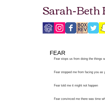
Sarah-Beth
FEAR
Fear stops us from doing the things 
Fear stopped me from facing you as 
Fear told me it might not happen
Fear convinced me there was time wh