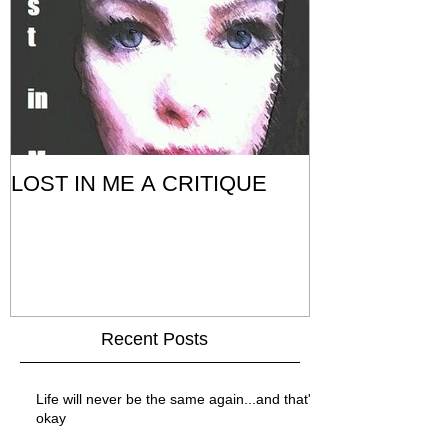
LOST IN ME A CRITIQUE
Recent Posts
Life will never be the same again...and that's
okay