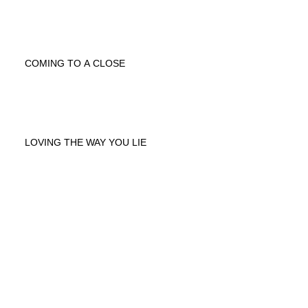
COMING TO A CLOSE
LOVING THE WAY YOU LIE
Archive
April 2020
(1)
1 post
January 2020
(1)
1 post
April 2018
(2)
2 posts
February 2016
(1)
1 post
November 2013
(1)
1 post
September 2013
(5)
5 posts