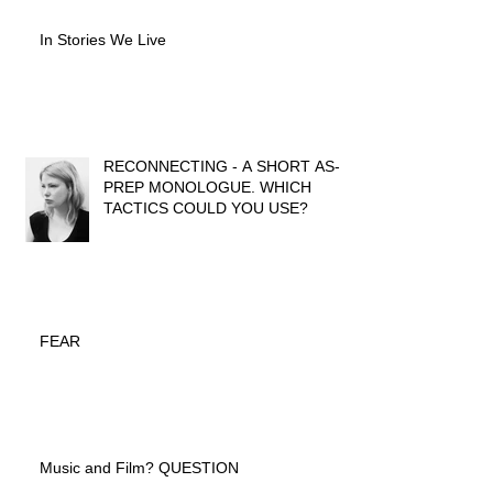
In Stories We Live
RECONNECTING - A SHORT AS-IF
PREP MONOLOGUE. WHICH
TACTICS COULD YOU USE?
FEAR
Music and Film? QUESTION