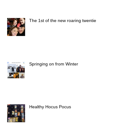
The 1st of the new roaring twenties
Springing on from Winter
Healthy Hocus Pocus