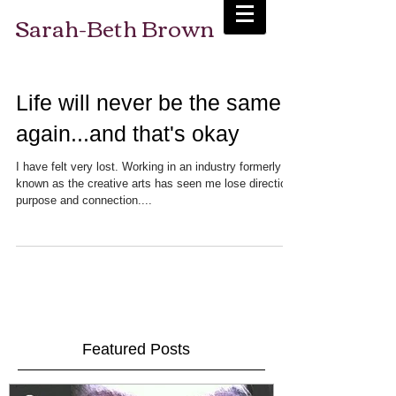
Sarah-Beth Brown
Life will never be the same
again...and that's okay
I have felt very lost. Working in an industry formerly
known as the creative arts has seen me lose direction,
purpose and connection....
Featured Posts