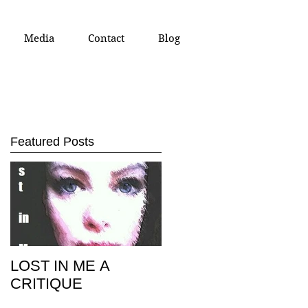
Media
Contact
Blog
Featured Posts
st
LOST IN ME A
CRITIQUE