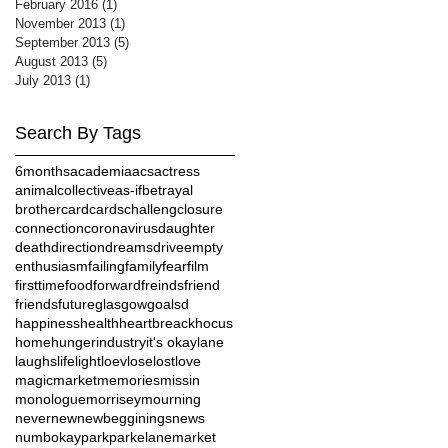
February 2016
(1)
1 post
November 2013
(1)
1 post
September 2013
(5)
5 posts
August 2013
(5)
5 posts
July 2013
(1)
1 post
Search By Tags
6months
academia
acs
actress
animalcollective
as-if
betrayal
brother
card
cards
challeng
closure
connection
coronavirus
daughter
death
direction
dreams
drive
empty
enthusiasm
failing
family
fear
film
firsttime
food
forward
freinds
friend
friends
future
glasgow
goalsd
happiness
health
heartbreack
hocus
home
hunger
industry
it's okay
lane
laughs
life
light
loev
lose
lost
love
magic
market
memories
missin
monologue
morrisey
mourning
never
new
newbegginings
news
numb
okay
park
parkelanemarket