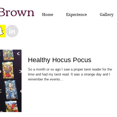
 Brown
Home
Experience
Gallery
Healthy Hocus Pocus
So a month or so ago I saw a proper tarot reader for the fir
time and had my tarot read. It was a strange day and I
remember the events...