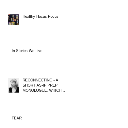
Healthy Hocus Pocus
In Stories We Live
RECONNECTING - A
SHORT AS-IF PREP
MONOLOGUE. WHICH
TACTICS COULD YOU
USE?
FEAR