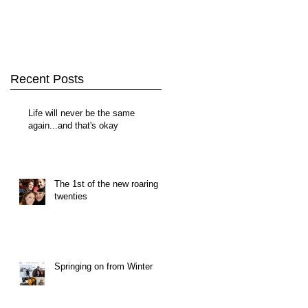
Recent Posts
Life will never be the same
again...and that's okay
The 1st of the new roaring
twenties
Springing on from Winter