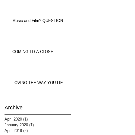
Music and Film? QUESTION
COMING TO A CLOSE
LOVING THE WAY YOU LIE
Archive
April 2020
(1)
1 post
January 2020
(1)
1 post
April 2018
(2)
2 posts