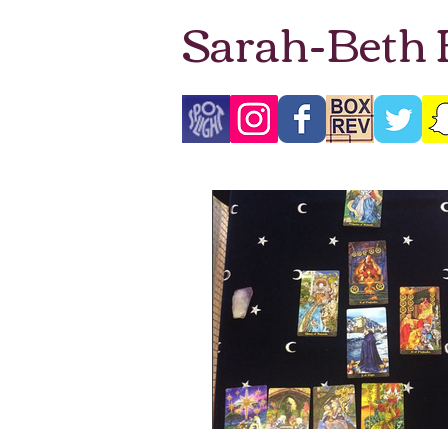
Sarah-Beth