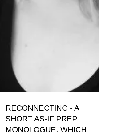
RECONNECTING - A
SHORT AS-IF PREP