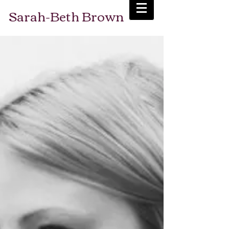
Sarah-Beth Brown