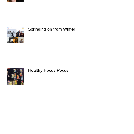
The 1st of the new roaring twenties
Springing on from Winter
Healthy Hocus Pocus
In Stories We Live