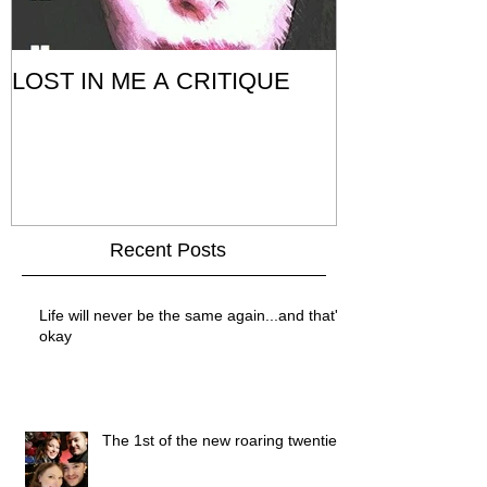
LOST IN ME A CRITIQUE
Recent Posts
Life will never be the same again...and that's
okay