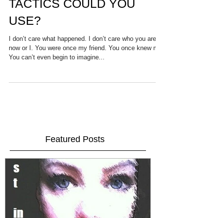
MONOLOGUE. WHICH
TACTICS COULD YOU
USE?
I don’t care what happened. I don’t care who you are
now or I. You were once my friend. You once knew me.
You can’t even begin to imagine...
Featured Posts